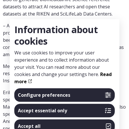
datasets to attract AI researchers and open these
datasets at the RIKEN and SciLifeLab Data Centers.
– A huge and rather wonderful co-creation session
Information about
produced some insights that probably could not have
cookies
been arrived at in any other room in the world, the
competence and engagement from the participants was
We use cookies to improve your user
amazing to witness, says Magnus Bohman.
experience and to collect information about
MedTechLabs financed the participance of six
your visit. You can read more about our
researchers from Karolinska Institutet, KTH Royal
cookies and change your settings here.
Read
Institute of Technology and SciLifeLab:
more
Erik Aurell (KTH Royal Institute of Technology, also
Configure preferences
speaker)
Magnus Boman (KTH Royal Institute of Technology, also
Accept essential only
speaker)
Andreas Lennartsson (Karolinska Institutet, also
Accept all
speaker)