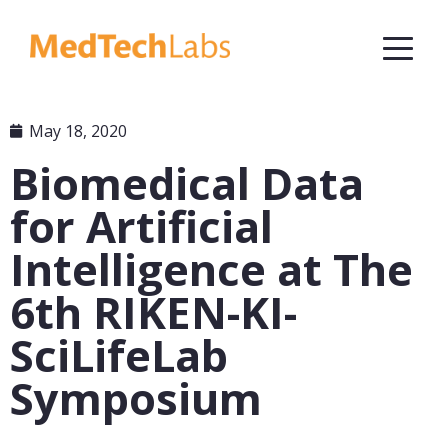
May 18, 2020
Biomedical Data
for Artificial
Intelligence at The
6th RIKEN-KI-
SciLifeLab
Symposium