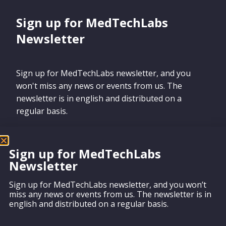
Sign up for MedTechLabs
Newsletter
Sign up for MedTechLabs newsletter, and you
won't miss any news or events from us. The
newsletter is in english and distributed on a
regular basis.
Sign up for MedTechLabs
Newsletter
Sign up
Sign up for MedTechLabs newsletter, and you won’t
miss any news or events from us. The newsletter is in
english and distributed on a regular basis.