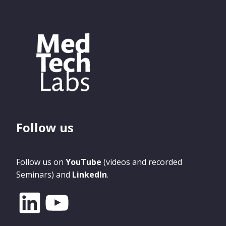
Follow us
Follow us on
YouTube
(videos and recorded
Seminars) and
LinkedIn
.