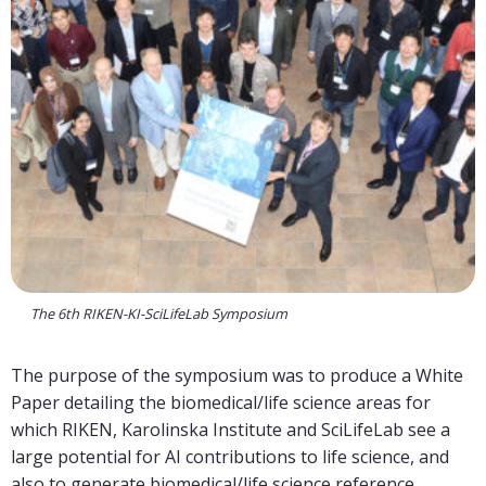
The 6th RIKEN-KI-SciLifeLab Symposium
The purpose of the symposium was to produce a White
Paper detailing the biomedical/life science areas for
which RIKEN, Karolinska Institute and SciLifeLab see a
large potential for AI contributions to life science, and
also to generate biomedical/life science reference