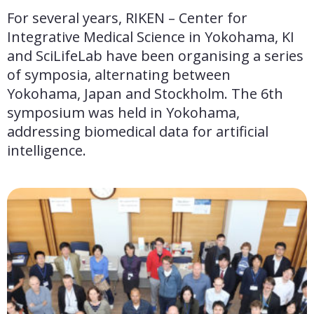
For several years, RIKEN – Center for 
Integrative Medical Science in Yokohama, KI 
and SciLifeLab have been organising a series 
of symposia, alternating between 
Yokohama, Japan and Stockholm. The 6th 
symposium was held in Yokohama, 
addressing biomedical data for artificial 
intelligence.