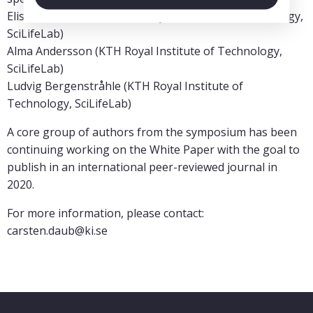
Elisabet Einarsdottir (KTH Royal Institute of Technology,
SciLifeLab)
Alma Andersson (KTH Royal Institute of Technology,
SciLifeLab)
Ludvig Bergenstråhle (KTH Royal Institute of
Technology, SciLifeLab)
A core group of authors from the symposium has been
continuing working on the White Paper with the goal to
publish in an international peer-reviewed journal in
2020.
For more information, please contact:
carsten.daub@ki.se