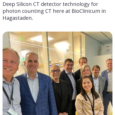
Deep Silicon CT detector technology for 
photon counting CT here at BioClinicum in 
Hagastaden.