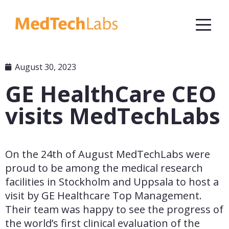
August 30, 2023
GE HealthCare CEO
visits MedTechLabs
On the 24th of August MedTechLabs were 
proud to be among the medical research 
facilities in Stockholm and Uppsala to host a 
visit by GE Healthcare Top Management. 
Their team was happy to see the progress of 
the world’s first clinical evaluation of the 