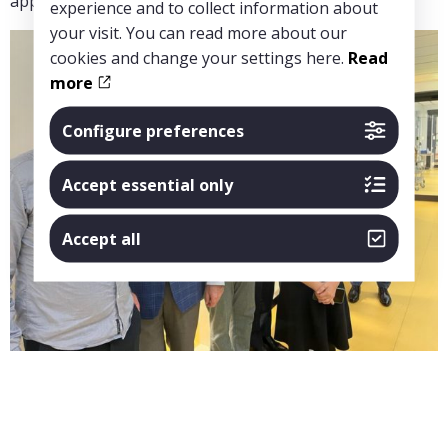
applications.”
experience and to collect information about
your visit. You can read more about our
cookies and change your settings here.
Read
more
Configure preferences
Accept essential only
Accept all