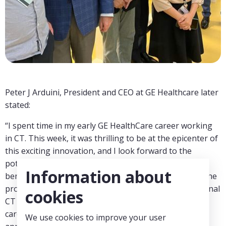
Peter J Arduini, President and CEO at GE Healthcare later
stated:
“I spent time in my early GE HealthCare career working
in CT. This week, it was thrilling to be at the epicenter of
this exciting innovation, and I look forward to the
potential transformation it will create for CT and the
Information about
benefit for patients worldwide. Photon counting has the
promise to further improve the capabilities of traditional
cookies
CT and increase imaging performance for oncology,
cardiology, neurology, and many other clinical CT
We use cookies to improve your user