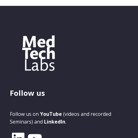
Follow us
Follow us on
YouTube
(videos and recorded
Seminars) and
LinkedIn
.