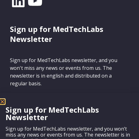
Sign up for MedTechLabs
Newsletter
Sign up for MedTechLabs newsletter, and you
won't miss any news or events from us. The
newsletter is in english and distributed on a
regular basis.
Sign up for MedTechLabs
Newsletter
Sign up
Sign up for MedTechLabs newsletter, and you won’t
miss any news or events from us. The newsletter is in