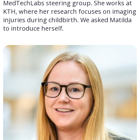
MedTechLabs steering group. She works at 
KTH, where her research focuses on imaging 
injuries during childbirth. We asked Matilda 
to introduce herself.