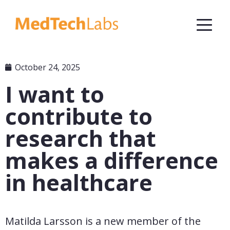
October 24, 2025
I want to
contribute to
research that
makes a difference
in healthcare
Matilda Larsson is a new member of the 