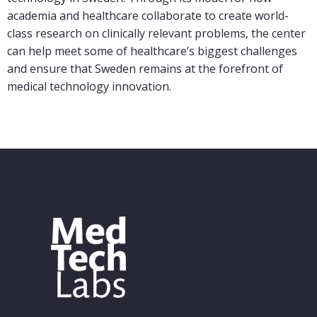
academia and healthcare collaborate to create world-
class research on clinically relevant problems, the center
can help meet some of healthcare’s biggest challenges
and ensure that Sweden remains at the forefront of
medical technology innovation.