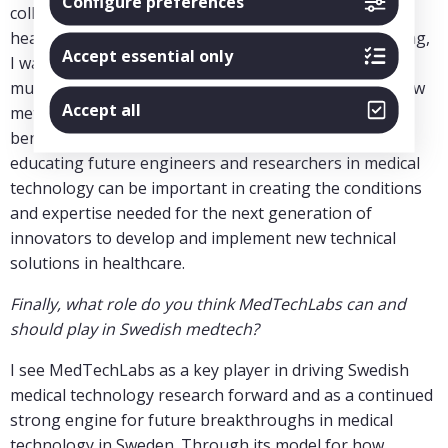
Configure preferences
collaboration between technical research and
healthcare, and with my background in medical imaging,
Accept essential only
I want to contribute to the further development of
multidisciplinary research and to the translation of new
Accept all
methods into practical solutions that create patient
benefits. In addition, I believe that my experience in
educating future engineers and researchers in medical
technology can be important in creating the conditions
and expertise needed for the next generation of
innovators to develop and implement new technical
solutions in healthcare.
Finally, what role do you think MedTechLabs can and
should play in Swedish medtech?
I see MedTechLabs as a key player in driving Swedish
medical technology research forward and as a continued
strong engine for future breakthroughs in medical
technology in Sweden. Through its model for how