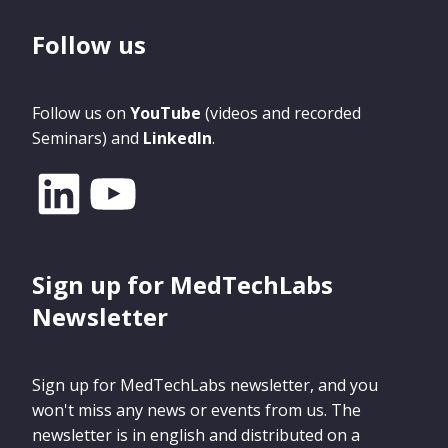
Follow us
Follow us on
YouTube
(videos and recorded
Seminars) and
LinkedIn
.
Sign up for MedTechLabs
Newsletter
Sign up for MedTechLabs newsletter, and you
won't miss any news or events from us. The
newsletter is in english and distributed on a