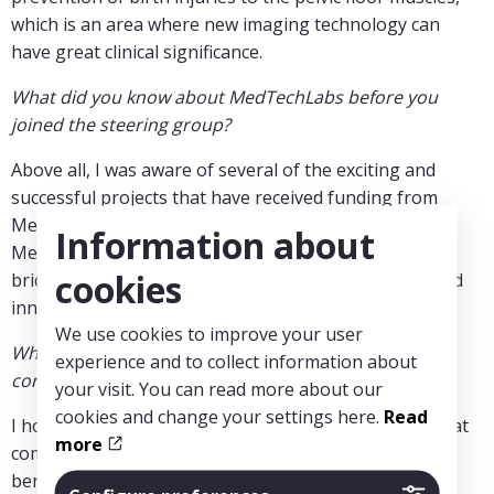
which is an area where new imaging technology can
have great clinical significance.
What did you know about MedTechLabs before you
joined the steering group?
Above all, I was aware of several of the exciting and
successful projects that have received funding from
MedTechLabs over the years. I also perceive
Information about
MedTechLabs as an important platform for building
cookies
bridges between academic research, clinical needs, and
innovation in medical technology.
We use cookies to improve your user
What perspectives and ideas do you think you can
experience and to collect information about
contribute there?
your visit. You can read more about our
cookies and change your settings here.
Read
I hope to contribute a strong research perspective that
more
combines technical development with clear clinical
benefits. I am passionate about strengthening the