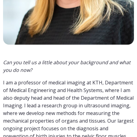
Can you tell us a little about your background and what
you do now?
I am a professor of medical imaging at KTH, Department
of Medical Engineering and Health Systems, where I am
also deputy head and head of the Department of Medical
Imaging. I lead a research group in ultrasound imaging,
where we develop new methods for measuring the
mechanical properties of organs and tissues. Our largest
ongoing project focuses on the diagnosis and
prevention of birth injuries to the pelvic floor muscles,