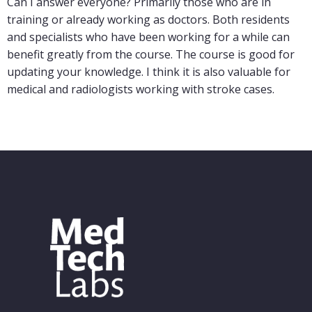
Can I answer everyone? Primarily those who are in
training or already working as doctors. Both residents
and specialists who have been working for a while can
benefit greatly from the course. The course is good for
updating your knowledge. I think it is also valuable for
medical and radiologists working with stroke cases.