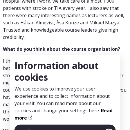
hospital where I work, we take care of almost 1,000
patients with stroke or TIA every year. I also saw that
there were many interesting names as lecturers as well,
such as Håkan Almqvist, Åsa Kunze and Mikael Mazya.
Trusted and knowledgeable course leaders give high
credibility.
What do you think about the course organisation?
I think they have chosen a good division and balance
Information about
between the radiology and the clinical parts of the
cookies
stroke panorama, including a review of trobectomy. For
me, it was good and important that you can take the
We use cookies to improve your user
course at your own pace. You watch the videos when you
experience and to collect information about
have time and can pause and go back through the
your visit. You can read more about our
material as needed. Otherwise, it can be difficult to get
cookies and change your settings here.
Read
through longer course sections when you are busy at
more
work.