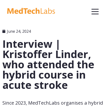
June 24, 2024
Interview |
Kristoffer Linder,
who attended the
hybrid course in
acute stroke
Since 2023, MedTechLabs organises a hybrid 