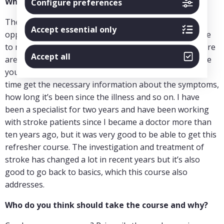
What has the course given you?
Configure preferences
The part where you had X-rays available and the
Accept essential only
opportunity to look at them yourself was very valuable
to me. You can’t get that any other way. Of course, there
Accept all
are many databases and websites with X-rays, but here
you could scroll through the material and at the same
time get the necessary information about the symptoms,
how long it’s been since the illness and so on. I have
been a specialist for two years and have been working
with stroke patients since I became a doctor more than
ten years ago, but it was very good to be able to get this
refresher course. The investigation and treatment of
stroke has changed a lot in recent years but it’s also
good to go back to basics, which this course also
addresses.
Who do you think should take the course and why?