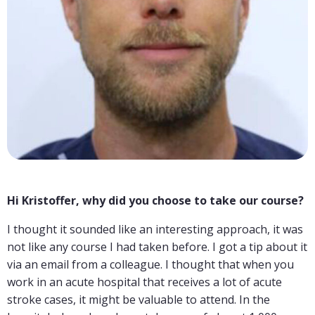
Hi Kristoffer, why did you choose to take our course?
I thought it sounded like an interesting approach, it was
not like any course I had taken before. I got a tip about it
via an email from a colleague. I thought that when you
work in an acute hospital that receives a lot of acute
stroke cases, it might be valuable to attend. In the