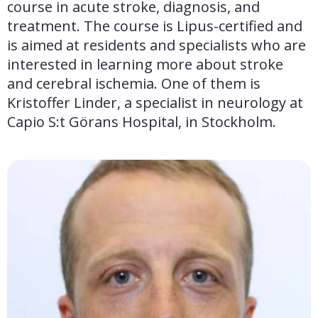
course in acute stroke, diagnosis, and 
treatment. The course is Lipus-certified and 
is aimed at residents and specialists who are 
interested in learning more about stroke 
and cerebral ischemia. One of them is 
Kristoffer Linder, a specialist in neurology at 
Capio S:t Görans Hospital, in Stockholm.