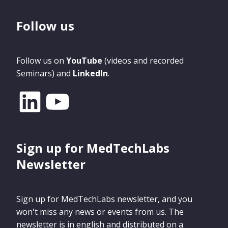
Follow us
Follow us on
YouTube
(videos and recorded
Seminars) and
LinkedIn
.
Sign up for MedTechLabs
Newsletter
Sign up for MedTechLabs newsletter, and you
won't miss any news or events from us. The
newsletter is in english and distributed on a