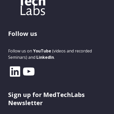
Follow us
Follow us on
YouTube
(videos and recorded
Seminars) and
LinkedIn
.
Sign up for MedTechLabs
Newsletter