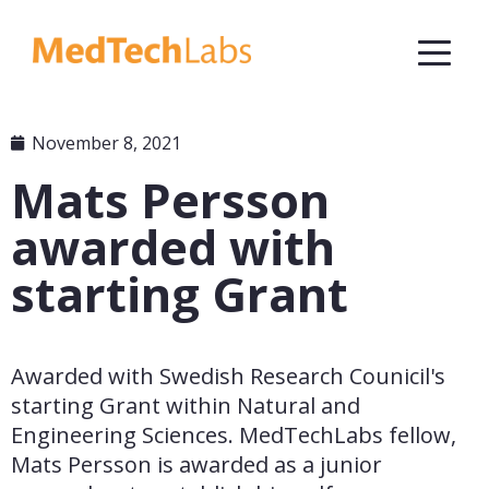
November 8, 2021
Mats Persson
awarded with
starting Grant
Awarded with Swedish Research Counicil's 
starting Grant within Natural and 
Engineering Sciences. MedTechLabs fellow, 
Mats Persson is awarded as a junior 