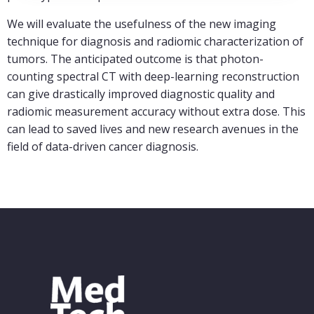
We will evaluate the usefulness of the new imaging
technique for diagnosis and radiomic characterization of
tumors. The anticipated outcome is that photon-
counting spectral CT with deep-learning reconstruction
can give drastically improved diagnostic quality and
radiomic measurement accuracy without extra dose. This
can lead to saved lives and new research avenues in the
field of data-driven cancer diagnosis.