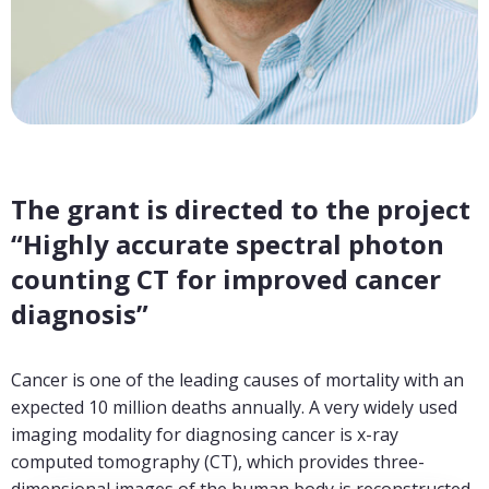
The grant is directed to the project
“Highly accurate spectral photon
counting CT for improved cancer
diagnosis”
Cancer is one of the leading causes of mortality with an
expected 10 million deaths annually. A very widely used
imaging modality for diagnosing cancer is x-ray
computed tomography (CT), which provides three-
dimensional images of the human body is reconstructed