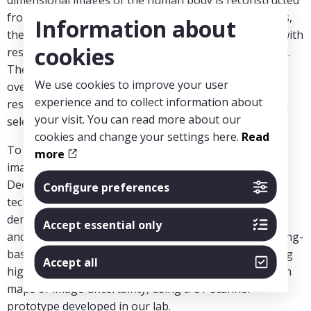
from x-ray measurements. Despite its high usefulness,
Information about
there are limitations with the current CT technology with
cookies
respect to diagnostic quality and quantitative accuracy.
The emerging photon-counting CT technology can
We use cookies to improve your user
overcome these limitations with its higher spatial
experience and to collect information about
resolution, lower image noise, and improved material-
your visit. You can read more about our
selective imaging.
cookies and change your settings here.
Read
To achieve the full potential of the technology, new
more
image reconstruction methods need to be developed.
Deep-learning-based image reconstruction, a new
Configure preferences
technology for image CT reconstruction, has
demonstrated substantial image quality improvement
Accept essential only
and fast reconstruction. We will develop a deep-learning-
based CT image reconstruction method for generating
Accept all
highly accurate photon counting images together with
maps of image uncertainty, using a CT scanner
prototype developed in our lab.