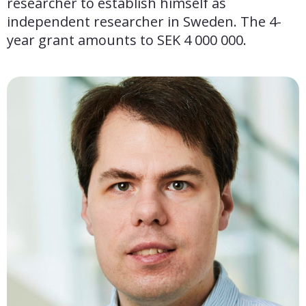
researcher to establish himself as 
independent researcher in Sweden. The 4-
year grant amounts to SEK 4 000 000.