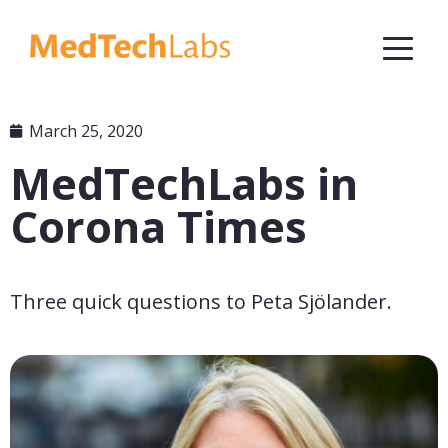
March 25, 2020
MedTechLabs in
Corona Times
Three quick questions to Peta Sjölander.