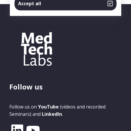
Accept all
Follow us
Follow us on
YouTube
(videos and recorded
Seminars) and
LinkedIn
.