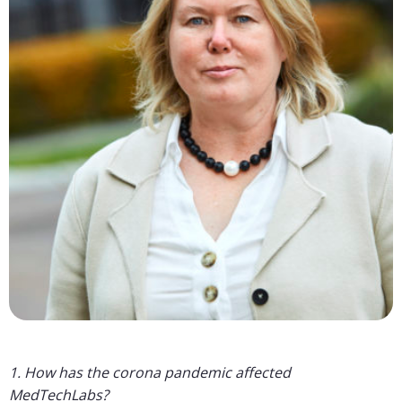
1. How has the corona pandemic affected
MedTechLabs?