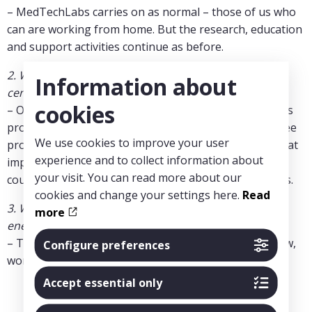
– MedTechLabs carries on as normal – those of us who
can are working from home. But the research, education
and support activities continue as before.
2. What long term consequences can you see for the
Information about
centre?
cookies
– Of course, no one wishes for this situation, but it has
prompted collaboration opportunities across our three
We use cookies to improve your user
programmes. For instance, chest CT-imaging is of great
experience and to collect information about
importance in COVID-19 diagnosis, and AI solutions
your visit. You can read more about our
could improve early detection and therefore outcomes.
cookies and change your settings here.
Read
3. What do you do at MedTechLabs to keep up the
more
energy?
– There is a lot of energy amongst scientists right now,
Configure preferences
worldwide. MedTechLabs has much to contribute.
Accept essential only