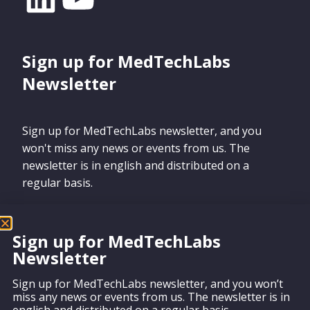
Sign up for MedTechLabs
Newsletter
Sign up for MedTechLabs newsletter, and you
won't miss any news or events from us. The
newsletter is in english and distributed on a
regular basis.
Sign up for MedTechLabs
Newsletter
Sign up
Sign up for MedTechLabs newsletter, and you won’t
miss any news or events from us. The newsletter is in