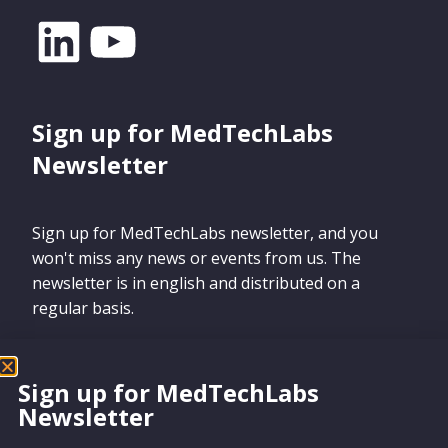
Sign up for MedTechLabs
Newsletter
Sign up for MedTechLabs newsletter, and you
won't miss any news or events from us. The
newsletter is in english and distributed on a
regular basis.
Sign up for MedTechLabs
Newsletter
Sign up