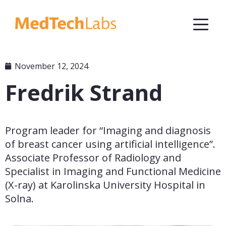
November 12, 2024
Fredrik Strand
Program leader for “Imaging and diagnosis 
of breast cancer using artificial intelligence”. 
Associate Professor of Radiology and 
Specialist in Imaging and Functional Medicine 
(X-ray) at Karolinska University Hospital in 
Solna.