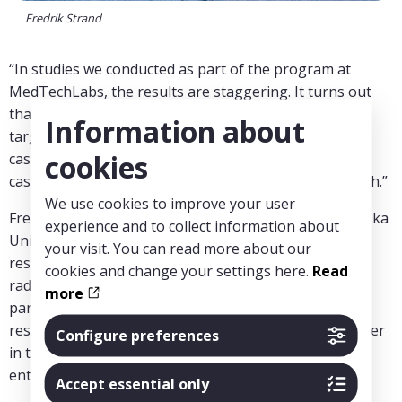
Fredrik Strand
“In studies we conducted as part of the program at
MedTechLabs, the results are staggering. It turns out
that our AI method is four times more effective in
Information about
targeting MRI after negative mammography, with 64
cookies
cases detected per 1000 MRI scans compared to 16.5
cases per 1000 in the previous study we compared with.”
We use cookies to improve your user
Fredrik Strand is active in Breast Radiology at Karolinska
experience and to collect information about
University Hospital. His research
your visit. You can read more about our
research is about the use of artificial intelligence for
cookies and change your settings here.
Read
radiologic screening and diagnosis of breast cancer in
more
particular. In addition to his work as a doctor and
researcher, Fredrik has a background as a civil engineer
Configure preferences
in technical physics and has experience as an
entrepreneur in start-up companies.
Accept essential only