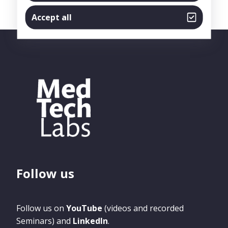
Accept all
Follow us
Follow us on
YouTube
(videos and recorded
Seminars) and
LinkedIn
.