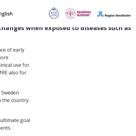
nglish
hanges when exposed to diseases such as 
ce of early
more
inical use for
MRE also for
n Sweden.
 the country.
 ultimate goal
ients.