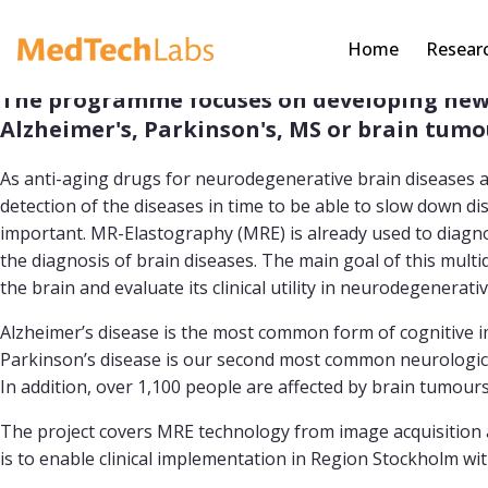
Home
Resear
The programme focuses on developing new s
Alzheimer's, Parkinson's, MS or brain tumo
As anti-aging drugs for neurodegenerative brain diseases a
detection of the diseases in time to be able to slow down d
important. MR-Elastography (MRE) is already used to diagnose
the diagnosis of brain diseases. The main goal of this mult
the brain and evaluate its clinical utility in neurodegenerat
Alzheimer’s disease is the most common form of cognitive 
Parkinson’s disease is our second most common neurologica
In addition, over 1,100 people are affected by brain tumour
The project covers MRE technology from image acquisition and
is to enable clinical implementation in Region Stockholm wit