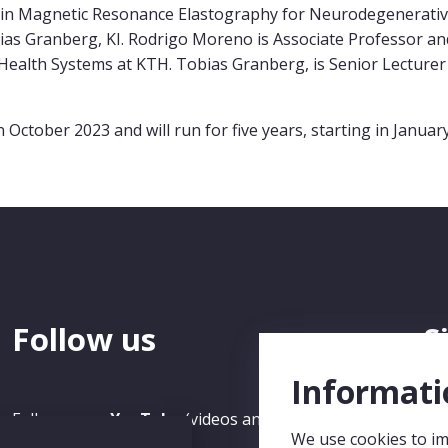
ain Magnetic Resonance Elastography for Neurodegenerativ
as Granberg, KI. Rodrigo Moreno is Associate Professor an
ealth Systems at KTH. Tobias Granberg, is Senior Lecturer 
ober 2023 and will run for five years, starting in January
Follow us
S
N
Informati
Follow us on
YouTube
(videos and recorded Seminars)
We use cookies to im
and
LinkedIn
.