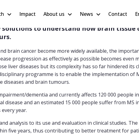
ch
Impact
About us
News
Contact
E
olutions to understand how brain tissue c
urs.
nd brain cancer become more widely available, the importan
isease progression as effectively as possible becomes even 
 liver diseases but its complexity has so far hindered its cl
idisciplinary programme is to enable the implementation of 
ive diseases and brain tumours.
impairment/dementia and currently affects 120 000 people i
l disease and an estimated 15 000 people suffer from MS in
s every year.
 analysis to its use and evaluation in clinical studies. The
hin five years, thus contributing to better treatment for pat