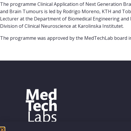
The programme Clinical Application of Next Generation Br
and Brain Tumours is led by Rodrigo Moreno, KTH and Tobi
Lecturer at the Department of Biomedical Engineering and H
Division of Clinical Neuroscience at Karolinska Institutet.
The programme was approved by the MedTechLab board in Oct