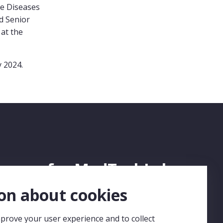
e Diseases
d Senior
at the
 2024.
ign up for MedTechLabs
ewsletter
on about cookies
prove your user experience and to collect