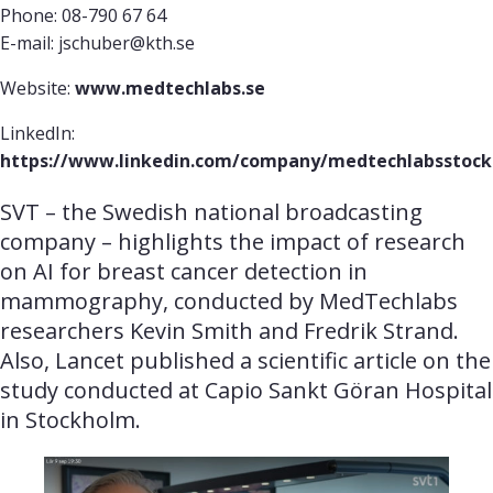
Phone: 08-790 67 64
E-mail: jschuber@kth.se
Website:
www.medtechlabs.se
LinkedIn:
https://www.linkedin.com/company/medtechlabsstoc
SVT – the Swedish national broadcasting 
company – highlights the impact of research 
on AI for breast cancer detection in 
mammography, conducted by MedTechlabs 
researchers Kevin Smith and Fredrik Strand. 
Also, Lancet published a scientific article on the 
study conducted at Capio Sankt Göran Hospital 
in Stockholm.