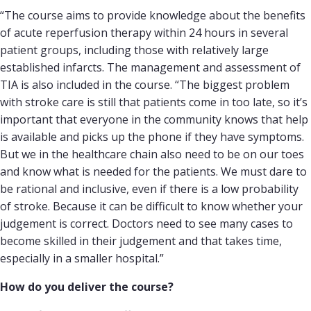
“The course aims to provide knowledge about the benefits
of acute reperfusion therapy within 24 hours in several
patient groups, including those with relatively large
established infarcts. The management and assessment of
TIA is also included in the course. “The biggest problem
with stroke care is still that patients come in too late, so it’s
important that everyone in the community knows that help
is available and picks up the phone if they have symptoms.
But we in the healthcare chain also need to be on our toes
and know what is needed for the patients. We must dare to
be rational and inclusive, even if there is a low probability
of stroke. Because it can be difficult to know whether your
judgement is correct. Doctors need to see many cases to
become skilled in their judgement and that takes time,
especially in a smaller hospital.”
How do you deliver the course?