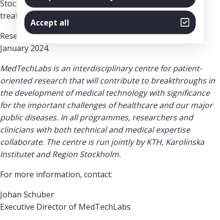
Stockholm within five years, thus contributing to better
treatment for patients.
Accept all
Research in both programmes is expected to start in
January 2024.
MedTechLabs is an interdisciplinary centre for patient-
oriented research that will contribute to breakthroughs in
the development of medical technology with significance
for the important challenges of healthcare and our major
public diseases. In all programmes, researchers and
clinicians with both technical and medical expertise
collaborate. The centre is run jointly by KTH, Karolinska
Institutet and Region Stockholm.
For more information, contact:
Johan Schuber
Executive Director of MedTechLabs