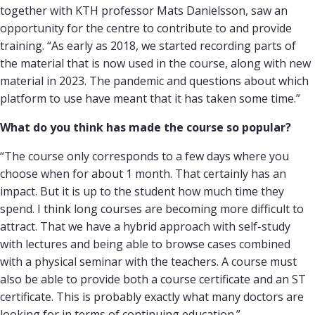
together with KTH professor Mats Danielsson, saw an
opportunity for the centre to contribute to and provide
training. “As early as 2018, we started recording parts of
the material that is now used in the course, along with new
material in 2023. The pandemic and questions about which
platform to use have meant that it has taken some time.”
What do you think has made the course so popular?
“The course only corresponds to a few days where you
choose when for about 1 month. That certainly has an
impact. But it is up to the student how much time they
spend. I think long courses are becoming more difficult to
attract. That we have a hybrid approach with self-study
with lectures and being able to browse cases combined
with a physical seminar with the teachers. A course must
also be able to provide both a course certificate and an ST
certificate. This is probably exactly what many doctors are
looking for in terms of continuing education.”