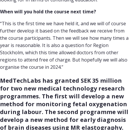
When will you hold the course next time?
“This is the first time we have held it, and we will of course
further develop it based on the feedback we receive from
the course participants. Then we will see how many times a
year is reasonable. It is also a question for Region
Stockholm, which this time allowed doctors from other
regions to attend free of charge. But hopefully we will also
organise the course in 2024.”
MedTechLabs has granted SEK 35 million 
for two new medical technology research 
programmes. The first will develop a new 
method for monitoring fetal oxygenation 
during labour. The second programme will 
develop a new method for early diagnosis 
of brain diseases using MR elastography.