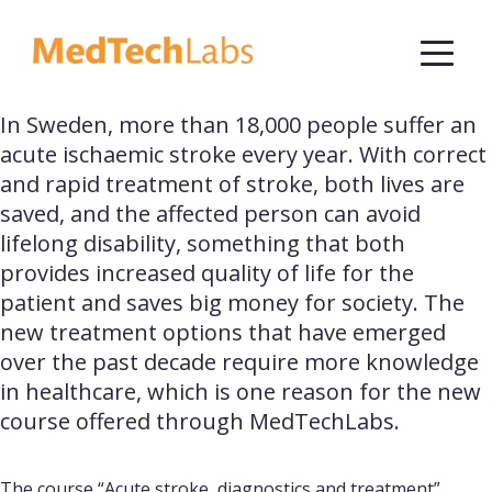
In Sweden, more than 18,000 people suffer an 
acute ischaemic stroke every year. With correct 
and rapid treatment of stroke, both lives are 
saved, and the affected person can avoid 
lifelong disability, something that both 
provides increased quality of life for the 
patient and saves big money for society. The 
new treatment options that have emerged 
over the past decade require more knowledge 
in healthcare, which is one reason for the new 
course offered through MedTechLabs.
The course “Acute stroke, diagnostics and treatment”