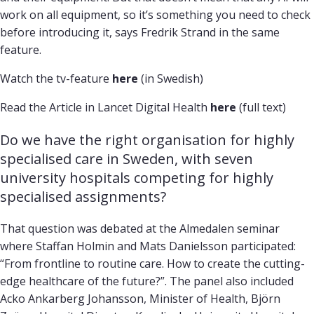
work on all equipment, so it’s something you need to check
before introducing it, says Fredrik Strand in the same
feature.
Watch the tv-feature
here
(in Swedish)
Read the Article in Lancet Digital Health
here
(full text)
Do we have the right organisation for highly 
specialised care in Sweden, with seven 
university hospitals competing for highly 
specialised assignments?
That question was debated at the Almedalen seminar
where Staffan Holmin and Mats Danielsson participated:
“From frontline to routine care. How to create the cutting-
edge healthcare of the future?”. The panel also included
Acko Ankarberg Johansson, Minister of Health, Björn