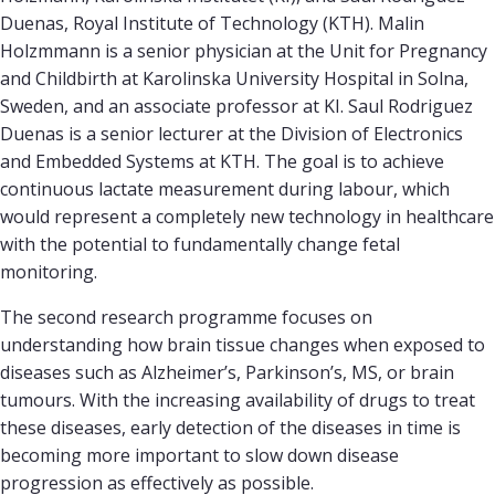
Duenas, Royal Institute of Technology (KTH). Malin
Holzmmann is a senior physician at the Unit for Pregnancy
and Childbirth at Karolinska University Hospital in Solna,
Sweden, and an associate professor at KI. Saul Rodriguez
Duenas is a senior lecturer at the Division of Electronics
and Embedded Systems at KTH. The goal is to achieve
continuous lactate measurement during labour, which
would represent a completely new technology in healthcare
with the potential to fundamentally change fetal
monitoring.
The second research programme focuses on
understanding how brain tissue changes when exposed to
diseases such as Alzheimer’s, Parkinson’s, MS, or brain
tumours. With the increasing availability of drugs to treat
these diseases, early detection of the diseases in time is
becoming more important to slow down disease
progression as effectively as possible.