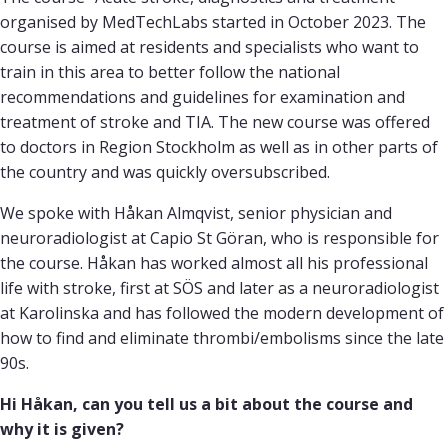
organised by MedTechLabs started in October 2023. The
course is aimed at residents and specialists who want to
train in this area to better follow the national
recommendations and guidelines for examination and
treatment of stroke and TIA. The new course was offered
to doctors in Region Stockholm as well as in other parts of
the country and was quickly oversubscribed.
We spoke with Håkan Almqvist, senior physician and
neuroradiologist at Capio St Göran, who is responsible for
the course. Håkan has worked almost all his professional
life with stroke, first at SÖS and later as a neuroradiologist
at Karolinska and has followed the modern development of
how to find and eliminate thrombi/embolisms since the late
90s.
Hi Håkan, can you tell us a bit about the course and
why it is given?