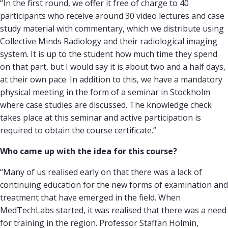
“In the first round, we offer it free of charge to 40
participants who receive around 30 video lectures and case
study material with commentary, which we distribute using
Collective Minds Radiology and their radiological imaging
system. It is up to the student how much time they spend
on that part, but I would say it is about two and a half days,
at their own pace. In addition to this, we have a mandatory
physical meeting in the form of a seminar in Stockholm
where case studies are discussed. The knowledge check
takes place at this seminar and active participation is
required to obtain the course certificate.”
Who came up with the idea for this course?
“Many of us realised early on that there was a lack of
continuing education for the new forms of examination and
treatment that have emerged in the field. When
MedTechLabs started, it was realised that there was a need
for training in the region. Professor Staffan Holmin,