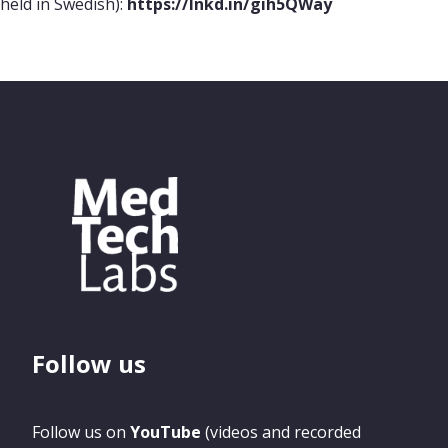
held in Swedish):
https://lnkd.in/gih5QWay
Follow us
Follow us on
YouTube
(videos and recorded