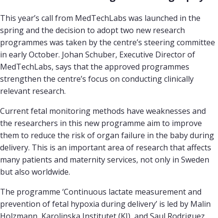
This year’s call from MedTechLabs was launched in the
spring and the decision to adopt two new research
programmes was taken by the centre’s steering committee
in early October. Johan Schuber, Executive Director of
MedTechLabs, says that the approved programmes
strengthen the centre’s focus on conducting clinically
relevant research.
Current fetal monitoring methods have weaknesses and
the researchers in this new programme aim to improve
them to reduce the risk of organ failure in the baby during
delivery. This is an important area of research that affects
many patients and maternity services, not only in Sweden
but also worldwide.
The programme ‘Continuous lactate measurement and
prevention of fetal hypoxia during delivery’ is led by Malin
Holzmann, Karolinska Institutet (KI), and Saul Rodriguez