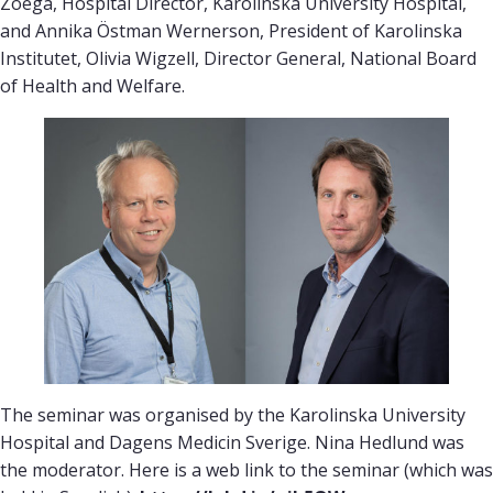
Zoëga, Hospital Director, Karolinska University Hospital,
and Annika Östman Wernerson, President of Karolinska
Institutet, Olivia Wigzell, Director General, National Board
of Health and Welfare.
The seminar was organised by the Karolinska University
Hospital and Dagens Medicin Sverige. Nina Hedlund was
the moderator. Here is a web link to the seminar (which was