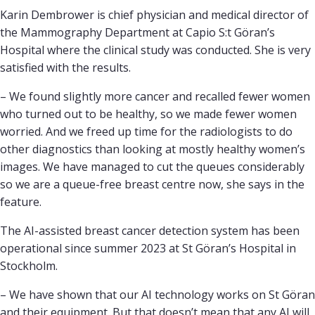
Karin Dembrower is chief physician and medical director of
the Mammography Department at Capio S:t Göran’s
Hospital where the clinical study was conducted. She is very
satisfied with the results.
– We found slightly more cancer and recalled fewer women
who turned out to be healthy, so we made fewer women
worried. And we freed up time for the radiologists to do
other diagnostics than looking at mostly healthy women’s
images. We have managed to cut the queues considerably
so we are a queue-free breast centre now, she says in the
feature.
The AI-assisted breast cancer detection system has been
operational since summer 2023 at St Göran’s Hospital in
Stockholm.
– We have shown that our AI technology works on St Göran
and their equipment. But that doesn’t mean that any AI will