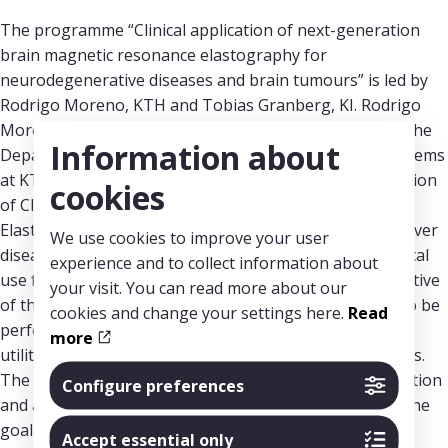
The programme “Clinical application of next-generation
brain magnetic resonance elastography for
neurodegenerative diseases and brain tumours” is led by
Rodrigo Moreno, KTH and Tobias Granberg, KI. Rodrigo
Moreno is Associate Professor and Senior Lecturer at the
Information about
Department of Biomedical Engineering and Health Systems
at KTH. Tobias Granberg is Senior Lecturer at the Division
cookies
of Clinical Neuroscience at Karolinska Institutet. MR-
Elastography (MRE) is already used today to diagnose liver
We use cookies to improve your user
diseases, but its complexity has so far hindered its clinical
experience and to collect information about
use for the diagnosis of brain diseases. The main objective
your visit. You can read more about our
of this multidisciplinary programme is to enable MRE to be
cookies and change your settings here.
Read
performed also for the brain and to evaluate its clinical
more
utility in neurodegenerative diseases and brain tumours.
The project covers MRE technology from image acquisition
Configure preferences
and analysis to its use and evaluation in clinical trials. The
goal is to enable clinical implementation in Region
Accept essential only