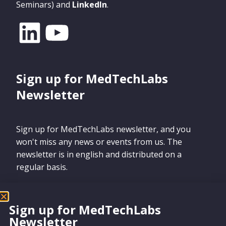
Seminars) and
LinkedIn
.
Sign up for MedTechLabs
Newsletter
Sign up for MedTechLabs newsletter, and you
won't miss any news or events from us. The
newsletter is in english and distributed on a
regular basis.
Sign up for MedTechLabs
Newsletter