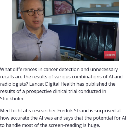
What differences in cancer detection and unnecessary
recalls are the results of various combinations of AI and
radiologists? Lancet Digital Health has published the
results of a prospective clinical trial conducted in
Stockholm.
MedTechLabs researcher Fredrik Strand is surprised at
how accurate the AI was and says that the potential for AI
to handle most of the screen-reading is huge.