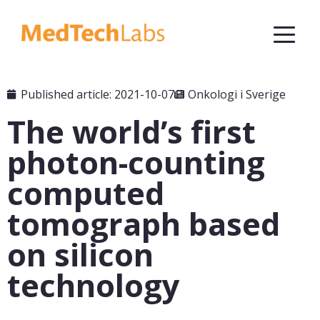
Published article: 2021-10-07
Onkologi i Sverige
The world’s first
photon-counting
computed
tomograph based
on silicon
technology