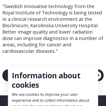
"Swedish innovative technology from the 
Royal Institute of Technology is being tested 
in a clinical research environment at the 
Bioclinicum, Karolinska University Hospital. 
Better image quality and lower radiation 
dose can improve diagnostics in a number of 
areas, including for cancer and 
cardiovascular diseases."
Information about
Link to article
cookies
We use cookies to improve your user
experience and to collect information about