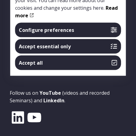
your visit. You can read more about our
cookies and change your settings here.
Read
more
Configure preferences
Accept essential only
Accept all
Follow us
Follow us on
YouTube
(videos and recorded
Seminars) and
LinkedIn
.