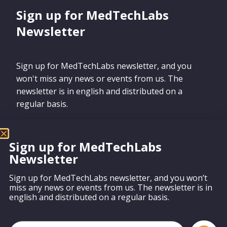
Sign up for MedTechLabs
Newsletter
Sign up for MedTechLabs newsletter, and you
won't miss any news or events from us. The
newsletter is in english and distributed on a
regular basis.
Sign up for MedTechLabs
Newsletter
Sign up
Sign up for MedTechLabs newsletter, and you won’t
miss any news or events from us. The newsletter is in
english and distributed on a regular basis.