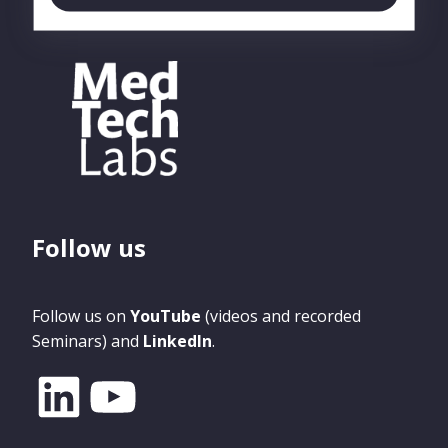
Follow us
Follow us on
YouTube
(videos and recorded
Seminars) and
LinkedIn
.