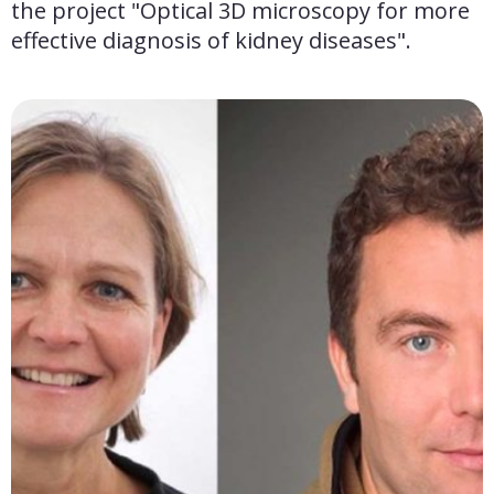
the project "Optical 3D microscopy for more 
effective diagnosis of kidney diseases".