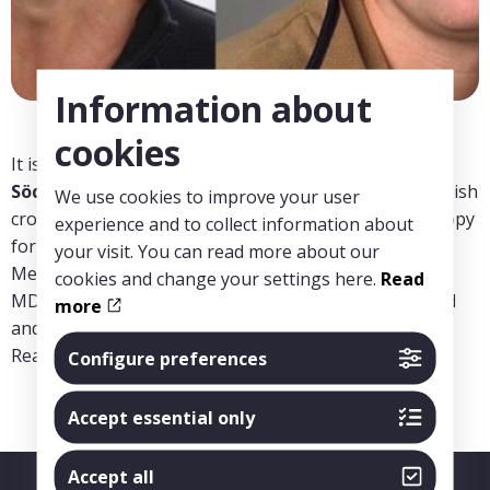
Information about
cookies
It is with great joy we can announce that the
Torsten
Söderberg Foundation
has granted 1,56 million swedish
We use cookies to improve your user
crowns in funding for the project “Optical 3D microscopy
experience and to collect information about
for more effective diagnosis of kidney diseases” at
your visit. You can read more about our
MedTechLabs. The project is lead by Sigrid Lundberg,
cookies and change your settings here.
Read
MD, Renal Researcher/ nephrologist, KI / KS Danderyd
more
and Hans Blom, Associate Professor, KTH / Scilifelab.
Read more about the project
here
Configure preferences
Accept essential only
Accept all