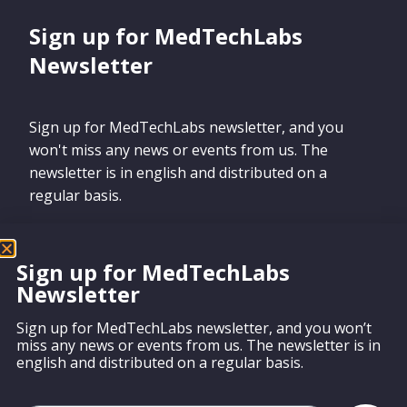
Sign up for MedTechLabs
Newsletter
Sign up for MedTechLabs newsletter, and you
won't miss any news or events from us. The
newsletter is in english and distributed on a
regular basis.
Sign up for MedTechLabs
Newsletter
Sign up
Sign up for MedTechLabs newsletter, and you won’t
miss any news or events from us. The newsletter is in
english and distributed on a regular basis.