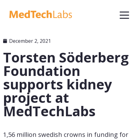
December 2, 2021
Torsten Söderberg
Foundation
supports kidney
project at
MedTechLabs
1,56 million swedish crowns in funding for 