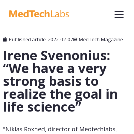
Published article: 2022-02-07
MedTech Magazine
Irene Svenonius:
“We have a very
strong basis to
realize the goal in
life science”
"Niklas Roxhed, director of Medtechlabs, 