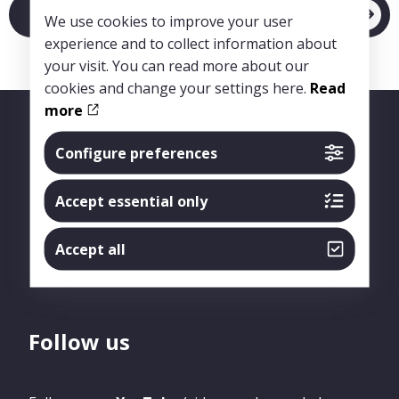
Link to article
We use cookies to improve your user
experience and to collect information about
your visit. You can read more about our
cookies and change your settings here.
Read
more
Configure preferences
Accept essential only
Accept all
Follow us