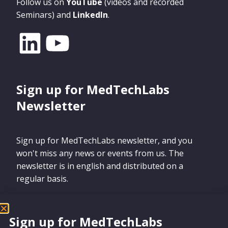
Follow us on
YouTube
(videos and recorded
Seminars) and
LinkedIn
.
Sign up for MedTechLabs
Newsletter
Sign up for MedTechLabs newsletter, and you
won't miss any news or events from us. The
newsletter is in english and distributed on a
regular basis.
Sign up for MedTechLabs