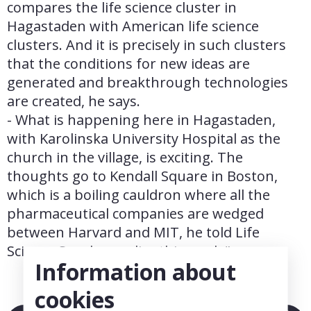
compares the life science cluster in 
Hagastaden with American life science 
clusters. And it is precisely in such clusters 
that the conditions for new ideas are 
generated and breakthrough technologies 
are created, he says.
- What is happening here in Hagastaden, 
with Karolinska University Hospital as the 
church in the village, is exciting. The 
thoughts go to Kendall Square in Boston, 
which is a boiling cauldron where all the 
pharmaceutical companies are wedged 
between Harvard and MIT, he told Life 
Science Sweden earlier this week."
Information about
cookies