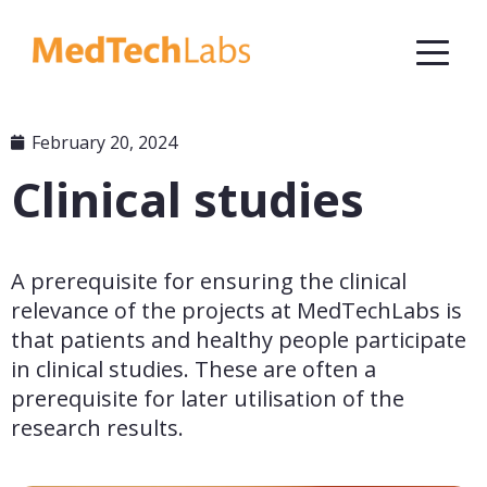
February 20, 2024
Clinical studies
A prerequisite for ensuring the clinical 
relevance of the projects at MedTechLabs is 
that patients and healthy people participate 
in clinical studies. These are often a 
prerequisite for later utilisation of the 
research results.