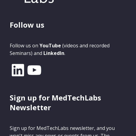
Follow us
Follow us on
YouTube
(videos and recorded
Seminars) and
LinkedIn
.
Sign up for MedTechLabs
Newsletter
Sign up for MedTechLabs newsletter, and you
won't miss any news or events from us. The