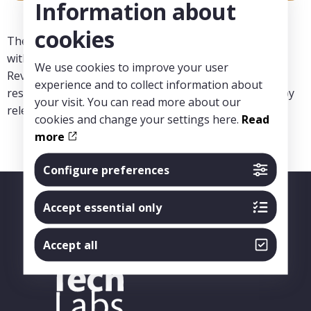
Information about
cookies
The projects within the centre must therefore comply
with good clinical research practice (GCP), the Ethical
We use cookies to improve your user
Review Act and other principles of healthcare and
experience and to collect information about
research ethics. The projects must also be approved by
your visit. You can read more about our
relevant authorities.
cookies and change your settings here.
Read
more
Configure preferences
Accept essential only
Accept all