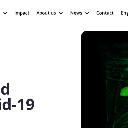
h
Impact
About us
News
Contact
Eng
ed
id-19