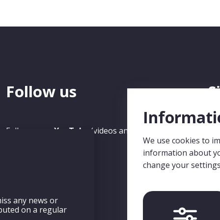
Follow us
S
N
Informati
Follow us on
YouTube
(videos and recorded Seminars)
We use cookies to im
and
LinkedIn
.
Sig
information about yo
mis
change your setting
eng
iss any news or
ibuted on a regular