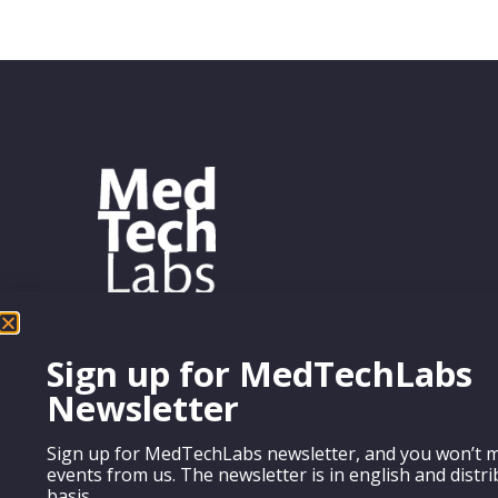
Sign up for MedTechLabs
Newsletter
Sign up for MedTechLabs newsletter, and you won’t m
events from us. The newsletter is in english and distr
basis.