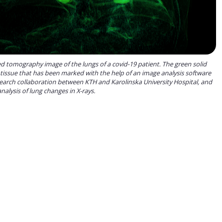
 tomography image of the lungs of a covid-19 patient. The green solid
 tissue that has been marked with the help of an image analysis software
earch collaboration between KTH and Karolinska University Hospital, and
alysis of lung changes in X-rays.