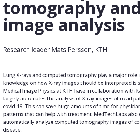
tomography and
image analysis
Research leader Mats Persson, KTH
Lung X-rays and computed tomography play a major role in 
knowledge on how X-ray images should be interpreted is s
Medical Image Physics at KTH have in collaboration with K
largely automates the analysis of X-ray images of covid p
covid-19. This can save huge amounts of time for physicia
patterns that can help with treatment. MedTechLabs also 
automatically analyze computed tomography images of covid
disease.