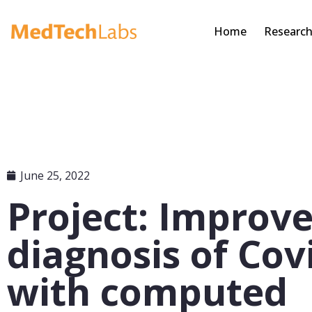
Home
Researc
June 25, 2022
Project: Improv
diagnosis of Cov
with computed