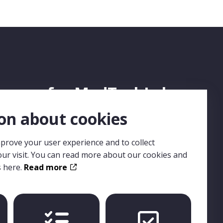
ign up for MedTechLabs
ewsletter
on about cookies
prove your user experience and to collect
n up for MedTechLabs newsletter, and you won't
ur visit. You can read more about our cookies and
s any news or events from us. The newsletter is in
s here.
Read more
lish and distributed on a regular basis.