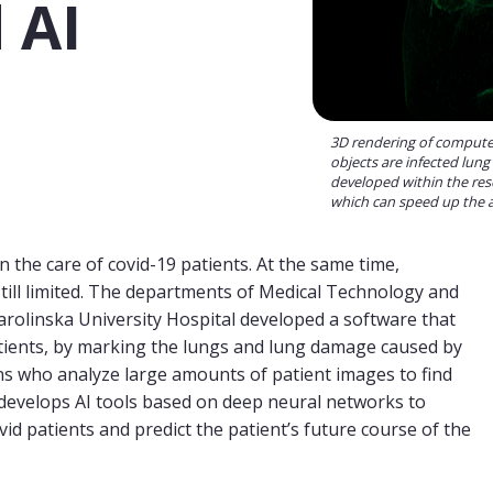
 AI
3D rendering of computed
objects are infected lung
developed within the res
which can speed up the an
the care of covid-19 patients. At the same time,
till limited. The departments of Medical Technology and
arolinska University Hospital developed a software that
atients, by marking the lungs and lung damage caused by
ns who analyze large amounts of patient images to find
develops AI tools based on deep neural networks to
 patients and predict the patient’s future course of the