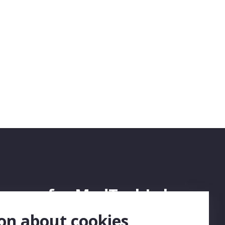
ign up for MedTechLabs
ewsletter
on about cookies