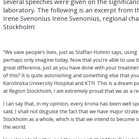
several speeches were given on the significanc
laboratory. The following is an excerpt from t
Irene Svenonius Irene Svenonius, regional chai
Stockholm:
“We save people’s lives, just as Staffan Holmin says, usin
perhaps only imagine today. Now that you’re able to use it 
great difference, just as you have done with your treatme
of this? It is quite astonishing and something else that yo
Karolinska University Hospital and KTH. This is a dream par
at Region Stockholm, I am extremely proud that we as a 
I can say that, in my opinion, every krona has been well sp
said, I shall not disguise the fact that we have major stra
Stockholm as a whole, which is that we intend to become one
the world.