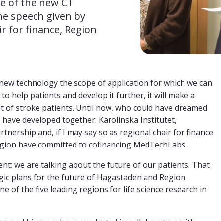
e of the new CT 
he speech given by 
r for finance, Region 
g new technology the scope of application for which we can
to help patients and develop it further, it will make a
nt of stroke patients. Until now, who could have dreamed
u have developed together: Karolinska Institutet,
tnership and, if I may say so as regional chair for finance
region have committed to cofinancing MedTechLabs.
ent; we are talking about the future of our patients. That
tegic plans for the future of Hagastaden and Region
 of the five leading regions for life science research in