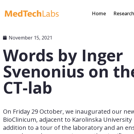
Home
Researc
November 15, 2021
Words by Inger
Svenonius on th
CT-lab
On Friday 29 October, we inaugurated our new 
BioClinicum, adjacent to Karolinska University H
addition to a tour of the laboratory and an ens