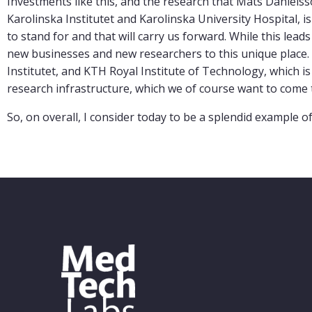
Investments like this, and the research that Mats Daniels
Karolinska Institutet and Karolinska University Hospital, 
to stand for and that will carry us forward. While this leads
new businesses and new researchers to this unique place.
Institutet, and KTH Royal Institute of Technology, which is
research infrastructure, which we of course want to come t
So, on overall, I consider today to be a splendid example o