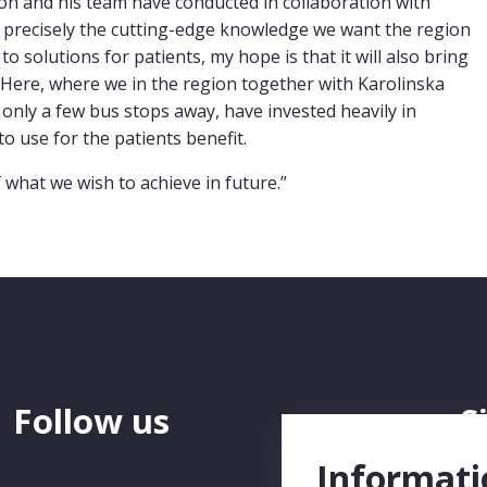
son and his team have conducted in collaboration with
is precisely the cutting-edge knowledge we want the region
 to solutions for patients, my hope is that it will also bring
 Here, where we in the region together with Karolinska
 only a few bus stops away, have invested heavily in
o use for the patients benefit.
f what we wish to achieve in future.”
Follow us
S
N
Informati