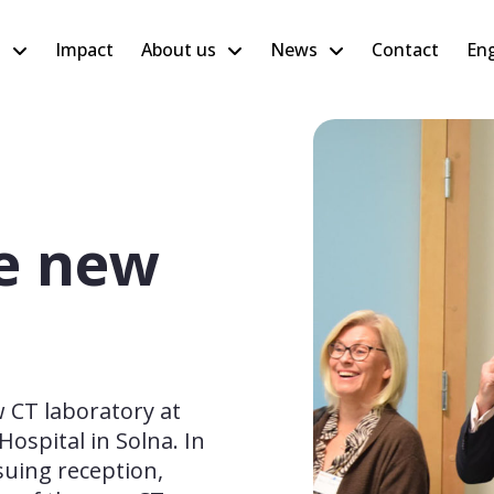
h
Impact
About us
News
Contact
Eng
e new
CT laboratory at 
ospital in Solna. In 
uing reception, 