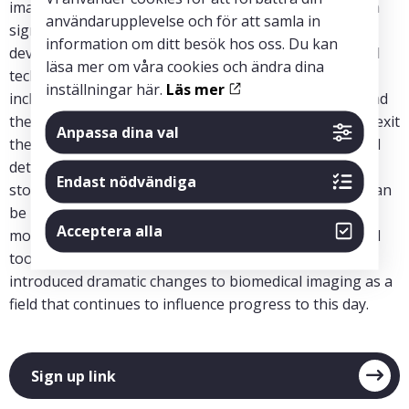
imaging of soft-tissue detail is possible and could be a
användarupplevelse och för att samla in
significant advance. It will describe in some detail the
information om ditt besök hos oss. Du kan
development of the first CT system and then the rapid
läsa mer om våra cookies och ändra dina
technical advances during the following years that
inställningar här.
Läs mer
included the entry of many companies into the field and
the circumstances that led many of those entrants to exit
Anpassa dina val
the field. Rather than focusing on the specific technical
details (which can be found elsewhere), it will include
Endast nödvändiga
stories and events in the hope that broader lessons can
be learned. As the first x-ray-based digital imaging
Acceptera alla
modality, CT brought into common use an exceptional
tool that benefits countless patients every day. It also
introduced dramatic changes to biomedical imaging as a
field that continues to influence progress to this day.
Sign up link