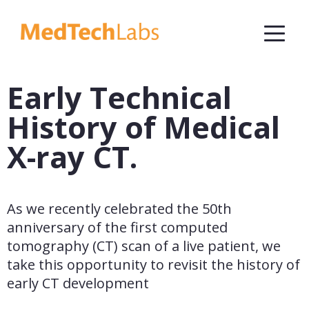
Early Technical
History of Medical
X-ray CT.
As we recently celebrated the 50th 
anniversary of the first computed 
tomography (CT) scan of a live patient, we 
take this opportunity to revisit the history of 
early CT development