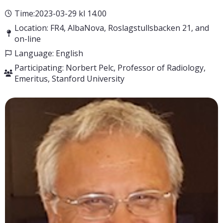
Time:2023-03-29 kl 14.00
Location: FR4, AlbaNova, Roslagstullsbacken 21, and
on-line
Language: English
Participating: Norbert Pelc, Professor of Radiology,
Emeritus, Stanford University