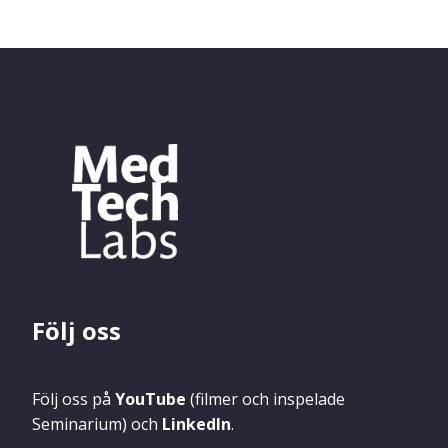
Följ oss
Följ oss på
YouTube
(filmer och inspelade
Seminarium) och
LinkedIn
.