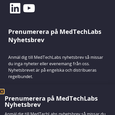
Prenumerera på MedTechLabs
Nyhetsbrev
Anmäl dig till MedTechLabs nyhetsbrev så missar
du inga nyheter eller evenemang från oss.
Nyhetsbrevet är på engelska och distribueras
regelbundet.
Prenumerera på MedTechLabs
Nyhetsbrev
Prenumerera
Anmäl dig till MedTechLabs nyhetsbrev så missar du