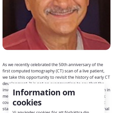
As we recently celebrated the 50th anniversary of the
first computed tomography (CT) scan of a live patient,
we take this opportunity to revisit the history of early CT
development. It is not an exaggeration to say that the
Information om
invention of CT may represent the greatest revolution in
medical imaging since the discovery of x-rays. This talk
cookies
covers events over a period of about two decades that
started with the realization that accurate cross-sectional
Vi använder cookies för att förbättra din