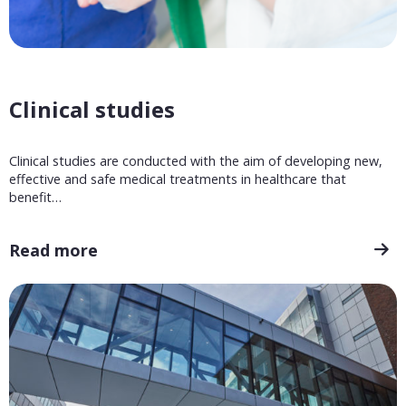
Clinical studies
Clinical studies are conducted with the aim of developing new,
effective and safe medical treatments in healthcare that
benefit…
Read more