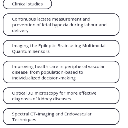
Clinical studies
Continuous lactate measurement and
prevention of fetal hypoxia during labour and
delivery
Imaging the Epileptic Brain using Multimodal
Quantum Sensors
Improving health care in peripheral vascular
disease: from population-based to
individualized decision-making
Optical 3D microscopy for more effective
diagnosis of kidney diseases
Spectral CT-imaging and Endovascular
Techniques