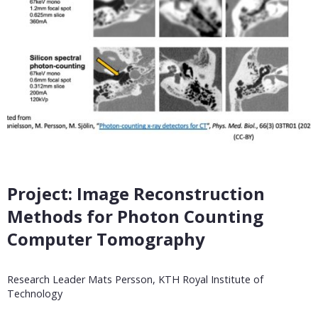
Project: Image Reconstruction
Methods for Photon Counting
Computer Tomography
Research Leader Mats Persson, KTH Royal Institute of
Technology