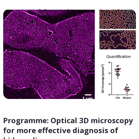
Programme: Optical 3D microscopy
for more effective diagnosis of