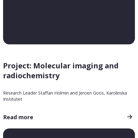
Project: Molecular imaging and
radiochemistry
Research Leader Staffan Holmin and Jeroen Goos, Karolinska
Institutet
Read more