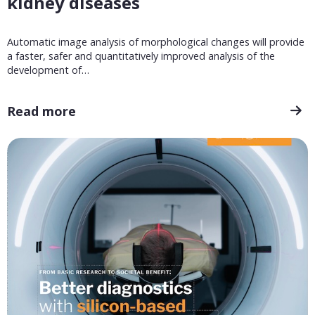
kidney diseases
Automatic image analysis of morphological changes will provide
a faster, safer and quantitatively improved analysis of the
development of…
Read more