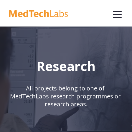
Research
All projects belong to one of 
MedTechLabs research programmes or 
research areas.