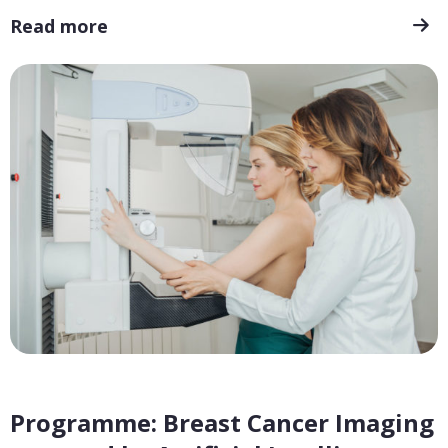
Read more
Programme: Breast Cancer Imaging