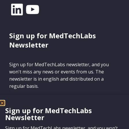
Sign up for MedTechLabs
Newsletter
Sign up for MedTechLabs newsletter, and you
won't miss any news or events from us. The
newsletter is in english and distributed on a
regular basis.
Sign up for MedTechLabs
Newsletter
Sign up
Sign up for MedTechLabs newsletter, and you won’t