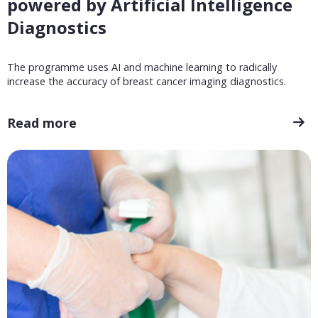
powered by Artificial Intelligence
Diagnostics
The programme uses AI and machine learning to radically
increase the accuracy of breast cancer imaging diagnostics.
Read more