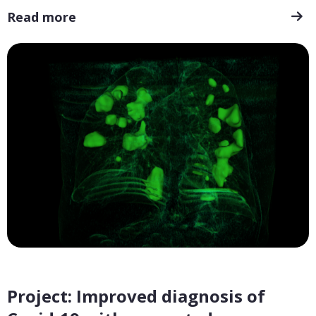
Read more
Project: Improved diagnosis of