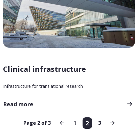
Clinical infrastructure
Infrastructure for translational research
Read more
2
Page 2 of 3
1
3