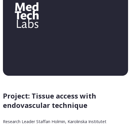
Project: Tissue access with
endovascular technique
Research Leader Staffan Holmin, Karolinska Institutet