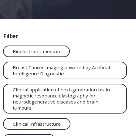
Filter
Bioelectronic medicin
Breast Cancer Imaging powered by Artificial
Intelligence Diagnostics
Clinical application of next-generation brain
magnetic resonance elastography for
neurodegenerative diseases and brain
tumours
Clinical Infrastructure