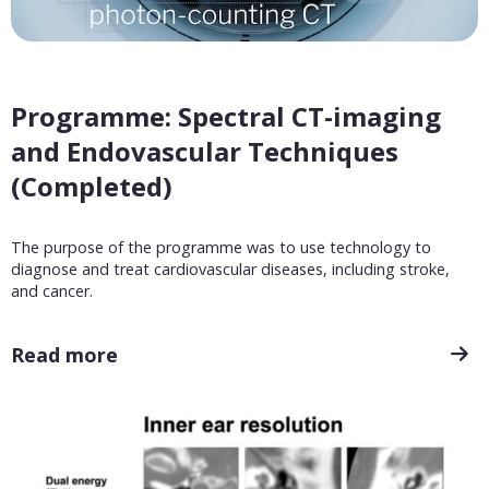
Programme: Spectral CT-imaging
and Endovascular Techniques
(Completed)
The purpose of the programme was to use technology to
diagnose and treat cardiovascular diseases, including stroke,
and cancer.
Read more