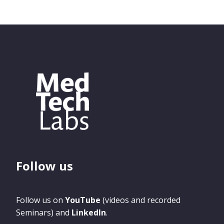
Follow us
Follow us on
YouTube
(videos and recorded
Seminars) and
LinkedIn
.