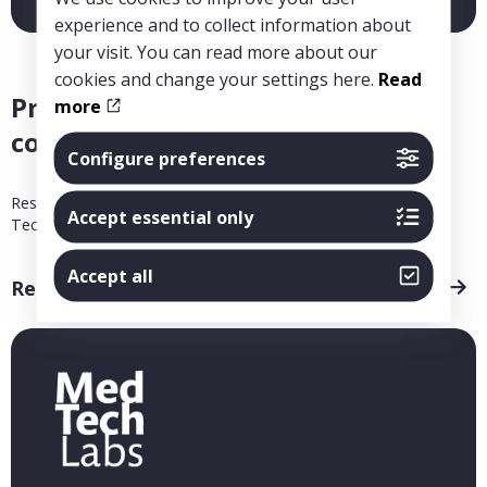
experience and to collect information about
your visit. You can read more about our
cookies and change your settings here.
Read
Project: Endovascular remote
more
controlled drug capsules
Configure preferences
Research Leader Niclas Roxhed, KTH Royal Institute of
Accept essential only
Technology
Accept all
Read more