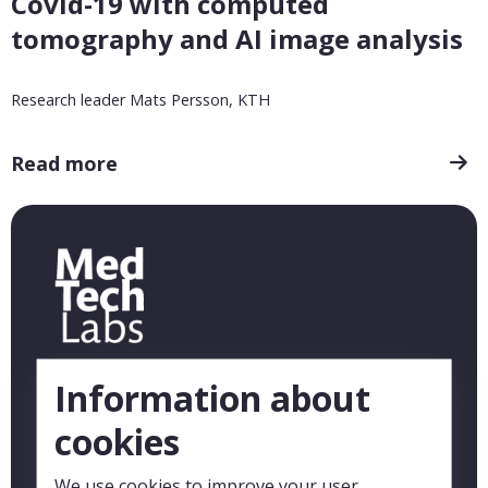
Covid-19 with computed
tomography and AI image analysis
Research leader Mats Persson, KTH
Read more
Information about
cookies
We use cookies to improve your user